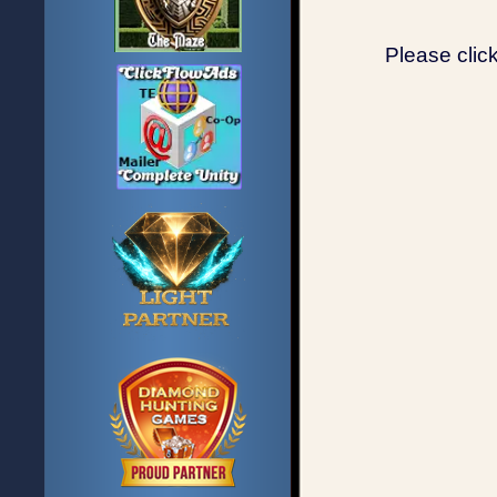
Please clic