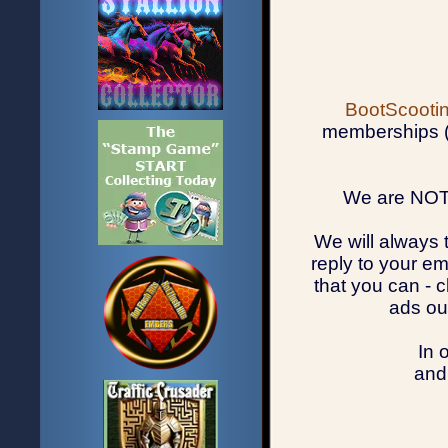
BootScootin
memberships (u
We are NOT 
We will always 
reply to your em
that you can - 
ads ou
In 
and 