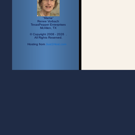
"Mama"
Renee Vorbach
TexasPepper Enterprises
McAllen, TX
© Copyright 2008 - 2026 .
All Rights Reserved.
Hosting from
Just1Host.com