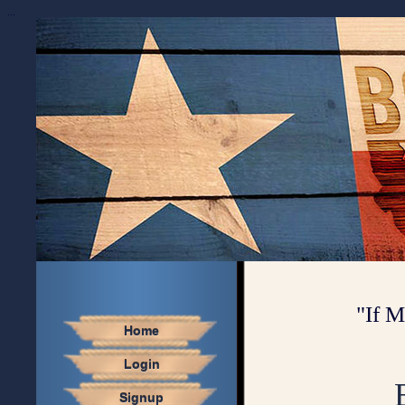
...
"If M
Home
Login
Signup