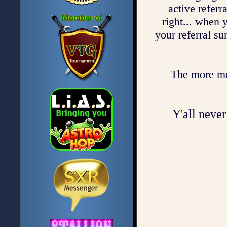
active referr
right... when 
your referral su
The more mem
Y'all never 