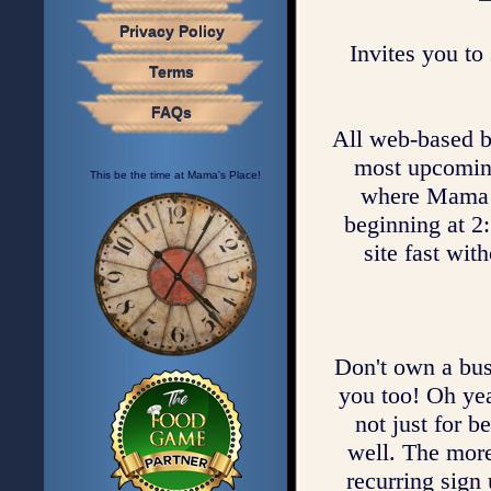
Privacy Policy
Invites you to 
Terms
FAQs
All web-based bus
most upcoming 
This be the time at Mama's Place!
where Mama c
beginning at 2:
site fast wit
Don't own a bus
you too! Oh yea
not just for b
well. The mor
recurring sign