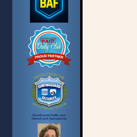
BootScootinTraffic.com
Owned and Operated by