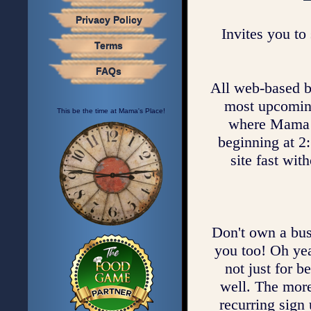
Privacy Policy
Invites you to 
Terms
FAQs
All web-based bus
most upcoming 
This be the time at Mama's Place!
where Mama c
beginning at 2:
site fast wit
Don't own a bus
you too! Oh yea
not just for b
well. The mor
recurring sign