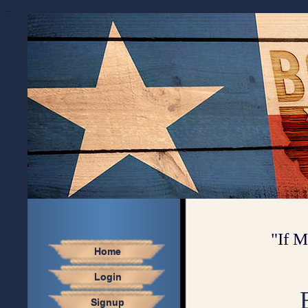
...
"If M
Home
Login
Signup