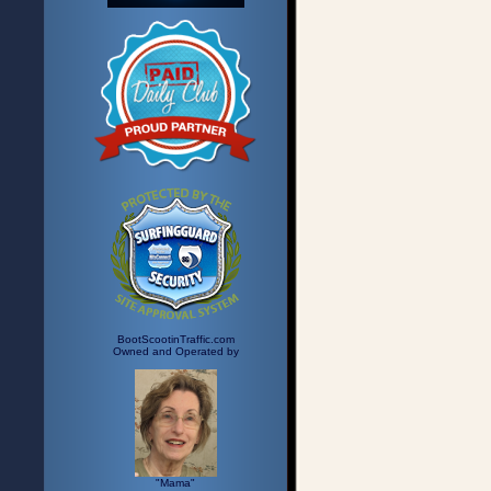
BootScootinTraffic.com
Owned and Operated by
"Mama"