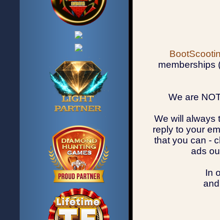
BootScootin
memberships (u
We are NOT 
We will always 
reply to your em
that you can - 
ads ou
In 
and 