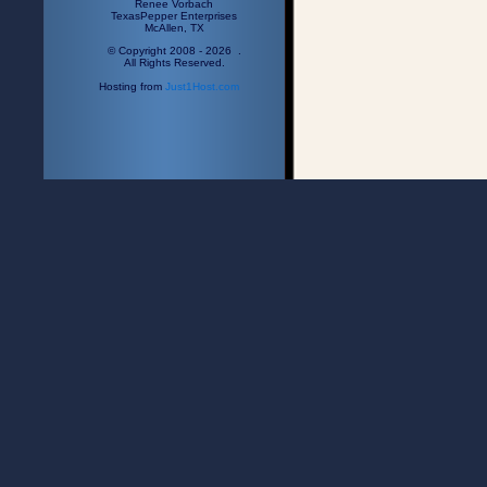
Renee Vorbach
TexasPepper Enterprises
McAllen, TX
© Copyright 2008 - 2026 .
All Rights Reserved.
Hosting from
Just1Host.com