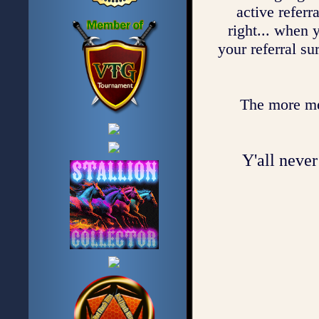
active referr
right... when 
your referral su
The more mem
Y'all never 