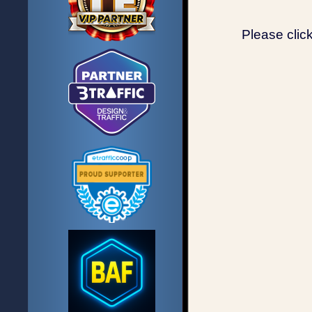
Please clic